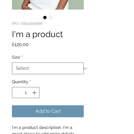
SKU: 21554345656
I'm a product
Price
£120.00
Size
*
Quantity
*
Add to Cart
I'm a product description. I'm a 
great place to add more details 