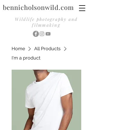
bennicholsonwild.com
Wildlife photography and
filmmaking
Home
All Products
I'm a product