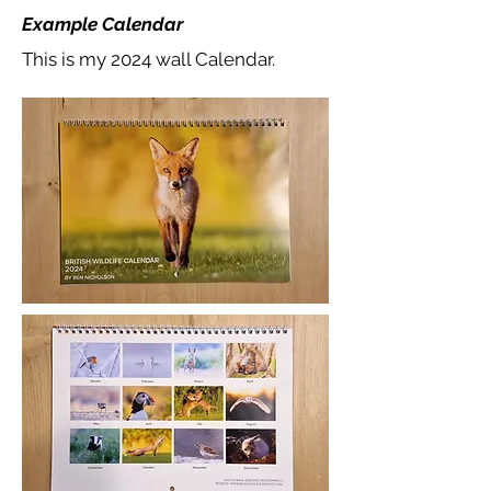
Example Calendar
This is my 2024 wall Calendar.