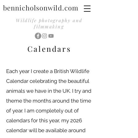
bennicholsonwild.com
Wildlife photography and
filmmaking
Calendars
Each year I create a British Wildlife
Calendar celebrating the beautiful
animals we have in the UK. I try and
theme the months around the time
of year. I am completely out of
calendars for this year, my 2026
calendar will be available around