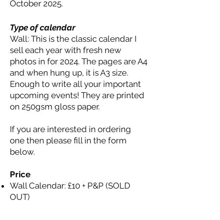
October 2025.
Type of calendar
Wall: This is the classic calendar I
sell each year with fresh new
photos in for 2024. The pages are A4
and when hung up, it is A3 size.
Enough to write all your important
upcoming events! They are printed
on 250gsm gloss paper.
If you are interested in ordering
one then please fill in the form
below.
Price
Wall Calendar: £10 + P&P (SOLD
OUT)