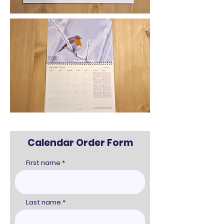
Calendar Order Form
First name
Last name